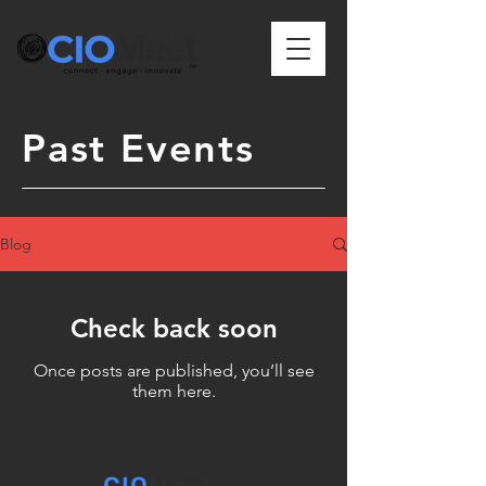
Past Events
Blog
Check back soon
Once posts are published, you’ll see
them here.