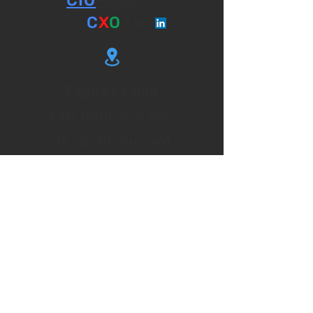
CIO
Meet
C
X
O
Inc
by
Fogo de Chão
440 Bellevue Way
NE, Bellevue, WA
98004
Event Timing
8.00 am to 3.00 pm
CIO
EXPLORE UPCOMING
MEET EVENTS